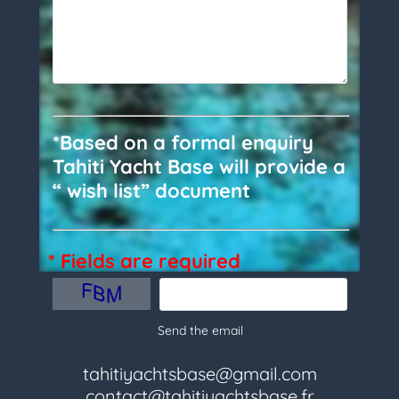
*Based on a formal enquiry
Tahiti Yacht Base will provide a
“ wish list” document
* Fields are required
Send the email
tahitiyachtsbase@gmail.com
contact@tahitiyachtsbase.fr