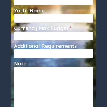
Yacht Name
Currency Max Budget
*
Additional Requirements
Note