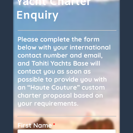
Yacht Charter
Enquiry
Please complete the form
below with your international
contact number and email,
and Tahiti Yachts Base will
contact you as soon as
possible to provide you with
an “Haute Couture” custom
charter proposal based on
your requirements.
First Name
*