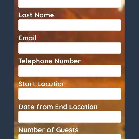
Last Name
Email
*
Telephone Number
*
Start Location
Date from End Location
Number of Guests