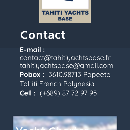
Contact
E-mail :
contact@tahitiyachtsbase.fr
tahitiyachtsbase@gmail.com
Pobox :
3610.98713 Papeete
Tahiti French Polynesia
Cell :
(+689) 87 72
97 95