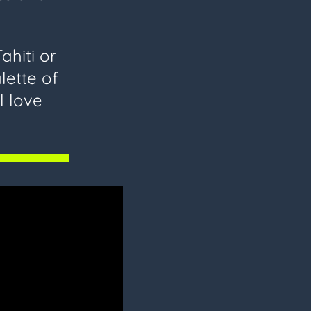
ahiti or
lette of
l love