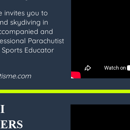
 invites you to
and skydiving in
accompanied and
essional Parachutist
d Sports Educator
utisme.com
I
ERS