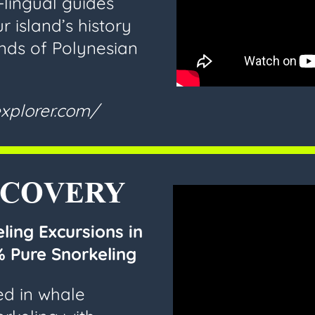
-lingual guides
r island’s history
nds of Polynesian
xplorer.com/
SCOVERY
ling Excursions in
 Pure Snorkeling
ed in whale