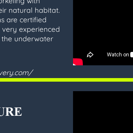
rkeling with
ir natural habitat.
s are certified
, very experienced
h the underwater
overy.com/
URE