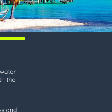
 water
th the
ess and