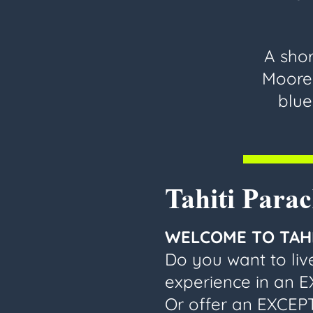
A shor
Moorea
blue
Tahiti Para
WELCOME TO TAHI
Do you want to li
experience in an 
Or offer an EXCEPT