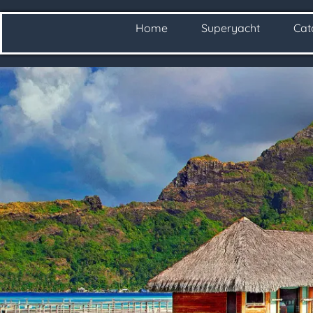
Home
Superyacht
Ca