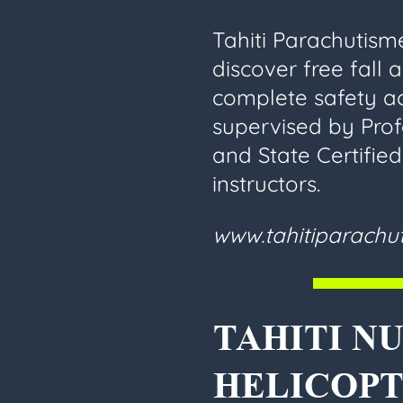
Tahiti Parachutisme
discover free fall 
complete safety 
supervised by Prof
and State Certifie
instructors.
www.tahitiparach
TAHITI NU
HELICOPT