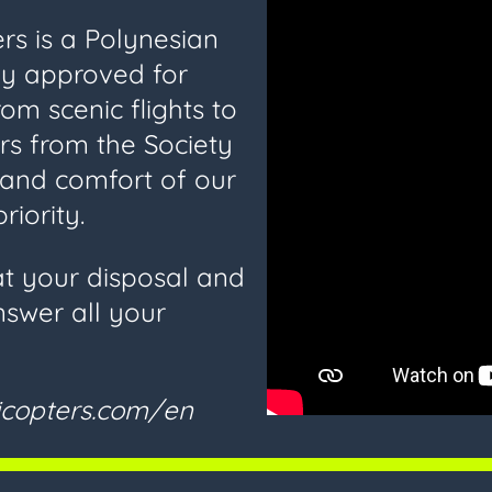
ers is a Polynesian
y approved for
rom scenic flights to
ers from the Society
y and comfort of our
riority.
at your disposal and
nswer all your
licopters.com/en