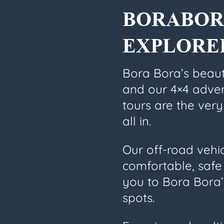
BORABOR
EXPLORE
Bora Bora’s beaut
and our 4×4 adve
tours are the very
all in.
Our off-road vehi
comfortable, safe 
you to Bora Bora
spots.