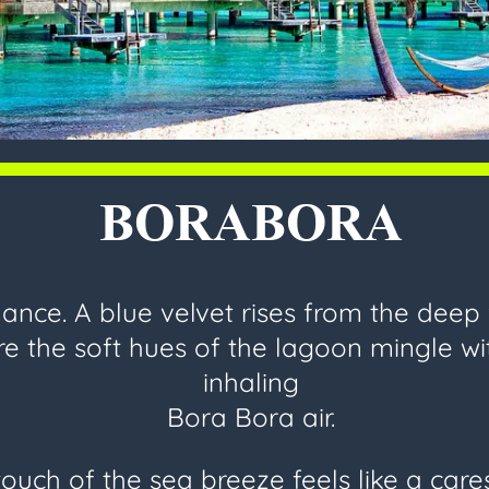
BORABORA
nce. A blue velvet rises from the deep
e the soft hues of the lagoon mingle wi
inhaling
Bora Bora air.
ouch of the sea breeze feels like a car