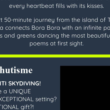
every heartbeat fills with its kisses.
t 50-minute journey from the island of T
 connects Bora Bora with an infinite pa
s and greens dancing the most beautifu
poems at first sight.
chutisme
TI SKYDIVING!
ve a UNIQUE
EXCEPTIONAL setting?
IONAL gift?!