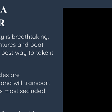
A
R
y is breathtaking,
ntures and boat
 best way to take it
cles are
and will transport
’s most secluded