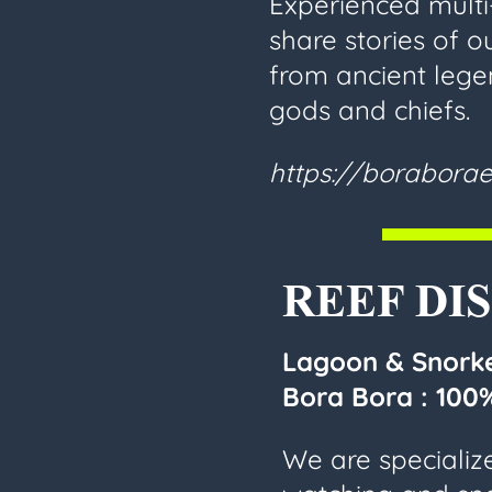
Experienced multi
share stories of ou
from ancient lege
gods and chiefs.
https://boraborae
REEF DI
Lagoon & Snorke
Bora Bora :
100%
We are specializ