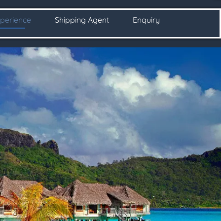
perience
Shipping Agent
Enquiry