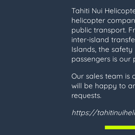
Tahiti Nui Helicopt
helicopter compan
public transport. F
inter-island transf
Islands, the safet
passengers is our p
Our sales team is 
will be happy to a
requests.
https://tahitinuihe