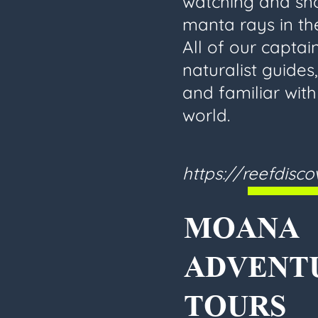
watching and sno
manta rays in the
All of our captain
naturalist guides
and familiar wit
world.
https://reefdisc
MOANA
ADVENT
TOURS