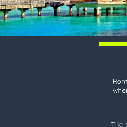
Roma
wher
The t