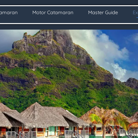
tamaran
Motor Catamaran
Master Guide
Ex